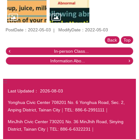
PostDate：2022-05-03
ModifyDate：2022-05-03
Back
Top
In-person Class...
Information Abo...
:::
Last Updated：
2026-08-03
Yonghua Civic Center 708201 No. 6 Yonghua Road, Sec. 2,
Anping District, Tainan City｜TEL: 886-6-2991111｜
MinJhih Civic Center 730201 No. 36 MinJhih Road, Sinying
District, Tainan City｜TEL: 886-6-6322231｜