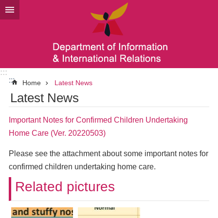
Go TO Content
:::
:::
Home
Latest News
Latest News
Important Notes for Confirmed Children Undertaking
Home Care (Ver. 20220503)
Please see the attachment about some important notes for
confirmed children undertaking home care.
Related pictures