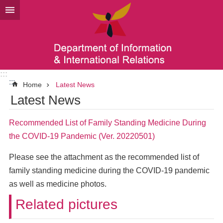
Go TO Content
:::
:::
Home
Latest News
Latest News
Recommended List of Family Standing Medicine During
the COVID-19 Pandemic (Ver. 20220501)
Please see the attachment as the recommended list of
family standing medicine during the COVID-19 pandemic
as well as medicine photos.
Related pictures