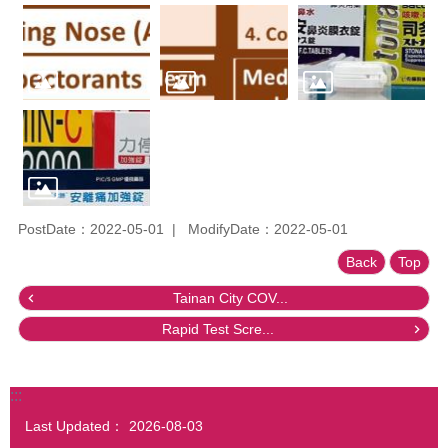
PostDate：2022-05-01
ModifyDate：2022-05-01
Back
Top
Tainan City COV...
Rapid Test Scre...
:::
Last Updated：
2026-08-03