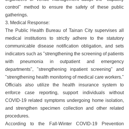
control" method to ensure the safety of these public
gatherings.
3. Medical Response:
The Public Health Bureau of Tainan City supervises all
medical institutions to strictly adhere to the statutory
communicable disease notification obligation, and sets
indicators such as "strengthening the screening of patients
with pneumonia in outpatient and emergency
departments", "strengthening inpatient screening" and
"strengthening health monitoring of medical care workers."
Officials also utilize the health insurance system to
enforce case reporting, support individuals without
COVID-19 related symptoms undergoing home isolation,
and strengthen specimen collection and other related
procedures.
According to the Fall-Winter COVID-19 Prevention