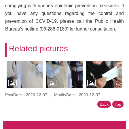
complying with various epidemic prevention measures. If
you have any questions regarding the control and
prevention of COVID-19, please call the Public Health
Bureau's hotline (06-288-0180) for further consultation.
Related pictures
PostDate：2020-12-07
ModifyDate：2020-12-07
Back
Top
:::