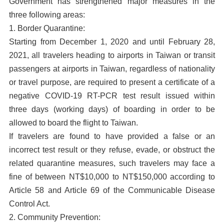
Government has strengthened major measures in the
three following areas:
1. Border Quarantine:
Starting from December 1, 2020 and until February 28,
2021, all travelers heading to airports in Taiwan or transit
passengers at airports in Taiwan, regardless of nationality
or travel purpose, are required to present a certificate of a
negative COVID-19 RT-PCR test result issued within
three days (working days) of boarding in order to be
allowed to board the flight to Taiwan.
If travelers are found to have provided a false or an
incorrect test result or they refuse, evade, or obstruct the
related quarantine measures, such travelers may face a
fine of between NT$10,000 to NT$150,000 according to
Article 58 and Article 69 of the Communicable Disease
Control Act.
2. Community Prevention: