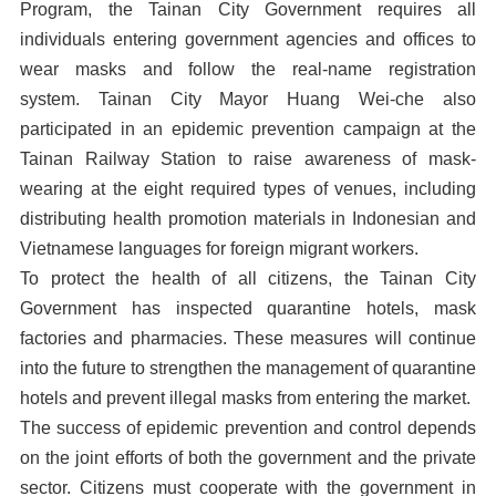
Program, the Tainan City Government requires all
individuals entering government agencies and offices to
wear masks and follow the real-name registration
system. Tainan City Mayor Huang Wei-che also
participated in an epidemic prevention campaign at the
Tainan Railway Station to raise awareness of mask-
wearing at the eight required types of venues, including
distributing health promotion materials in Indonesian and
Vietnamese languages for foreign migrant workers.
To protect the health of all citizens, the Tainan City
Government has inspected quarantine hotels, mask
factories and pharmacies. These measures will continue
into the future to strengthen the management of quarantine
hotels and prevent illegal masks from entering the market.
The success of epidemic prevention and control depends
on the joint efforts of both the government and the private
sector. Citizens must cooperate with the government in