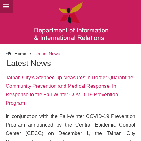
Go TO Content
:::
:::
Home
Latest News
Latest News
Tainan City’s Stepped-up Measures in Border Quarantine,
Community Prevention and Medical Response, In
Response to the Fall-Winter COVID-19 Prevention
Program
In conjunction with the Fall-Winter COVID-19 Prevention
Program announced by the Central Epidemic Control
Center (CECC) on December 1, the Tainan City