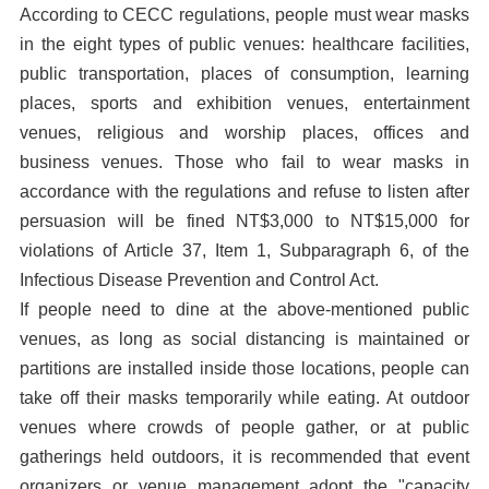
According to CECC regulations, people must wear masks
in the eight types of public venues: healthcare facilities,
public transportation, places of consumption, learning
places, sports and exhibition venues, entertainment
venues, religious and worship places, offices and
business venues. Those who fail to wear masks in
accordance with the regulations and refuse to listen after
persuasion will be fined NT$3,000 to NT$15,000 for
violations of Article 37, Item 1, Subparagraph 6, of the
Infectious Disease Prevention and Control Act.
If people need to dine at the above-mentioned public
venues, as long as social distancing is maintained or
partitions are installed inside those locations, people can
take off their masks temporarily while eating. At outdoor
venues where crowds of people gather, or at public
gatherings held outdoors, it is recommended that event
organizers or venue management adopt the "capacity