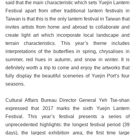
said that the main characteristic which sets Yuejin Lantern
Festival apart from other traditional lantern festivals in
Taiwan is that this is the only lantern festival in Taiwan that
invites artists from home and abroad to collaborate and
create light art which incorporate local landscape and
terrain characteristics. This year’s theme includes
interpretations of the butterflies in spring, chrysalises in
summer, red hues in autumn, and snow in winter. It is
definitely worth a trip to come and enjoy the artworks that
fully display the beautiful sceneries of Yuejin Port’s four
seasons.
Cultural Affairs Bureau Director General Yeh Tse-shan
expressed that 2017 marks the sixth Yuejin Lantern
Festival. This year’s festival presents a series of
unprecedented highlights: the longest festival period (39
days), the largest exhibition area, the first time large