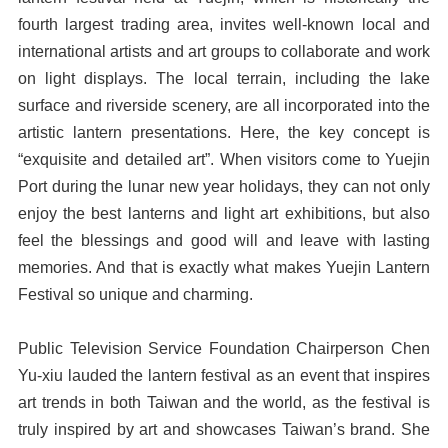
fourth largest trading area, invites well-known local and
international artists and art groups to collaborate and work
on light displays. The local terrain, including the lake
surface and riverside scenery, are all incorporated into the
artistic lantern presentations. Here, the key concept is
“exquisite and detailed art”. When visitors come to Yuejin
Port during the lunar new year holidays, they can not only
enjoy the best lanterns and light art exhibitions, but also
feel the blessings and good will and leave with lasting
memories. And that is exactly what makes Yuejin Lantern
Festival so unique and charming.
Public Television Service Foundation Chairperson Chen
Yu-xiu lauded the lantern festival as an event that inspires
art trends in both Taiwan and the world, as the festival is
truly inspired by art and showcases Taiwan’s brand. She