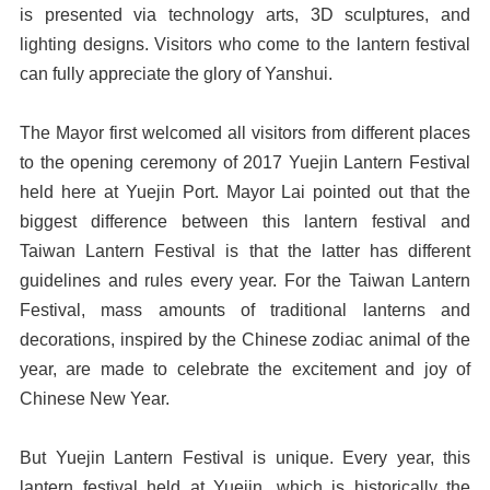
is presented via technology arts, 3D sculptures, and
lighting designs. Visitors who come to the lantern festival
can fully appreciate the glory of Yanshui.
The Mayor first welcomed all visitors from different places
to the opening ceremony of 2017 Yuejin Lantern Festival
held here at Yuejin Port. Mayor Lai pointed out that the
biggest difference between this lantern festival and
Taiwan Lantern Festival is that the latter has different
guidelines and rules every year. For the Taiwan Lantern
Festival, mass amounts of traditional lanterns and
decorations, inspired by the Chinese zodiac animal of the
year, are made to celebrate the excitement and joy of
Chinese New Year.
But Yuejin Lantern Festival is unique. Every year, this
lantern festival held at Yuejin, which is historically the