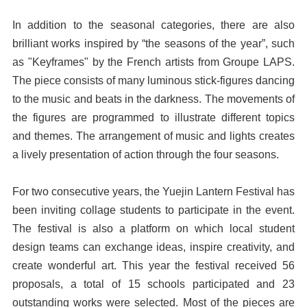
In addition to the seasonal categories, there are also
brilliant works inspired by “the seasons of the year”, such
as "Keyframes" by the French artists from Groupe LAPS.
The piece consists of many luminous stick-figures dancing
to the music and beats in the darkness. The movements of
the figures are programmed to illustrate different topics
and themes. The arrangement of music and lights creates
a lively presentation of action through the four seasons.
For two consecutive years, the Yuejin Lantern Festival has
been inviting collage students to participate in the event.
The festival is also a platform on which local student
design teams can exchange ideas, inspire creativity, and
create wonderful art. This year the festival received 56
proposals, a total of 15 schools participated and 23
outstanding works were selected. Most of the pieces are