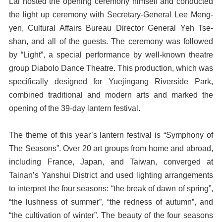
Lai hosted the opening ceremony himself and conducted
the light up ceremony with Secretary-General Lee Meng-
yen, Cultural Affairs Bureau Director General Yeh Tse-
shan, and all of the guests. The ceremony was followed
by “Light”, a special performance by well-known theatre
group Diabolo Dance Theatre. This production, which was
specifically designed for Yuejingang Riverside Park,
combined traditional and modern arts and marked the
opening of the 39-day lantern festival.
The theme of this year’s lantern festival is “Symphony of
The Seasons”. Over 20 art groups from home and abroad,
including France, Japan, and Taiwan, converged at
Tainan’s Yanshui District and used lighting arrangements
to interpret the four seasons: “the break of dawn of spring”,
“the lushness of summer”, “the redness of autumn”, and
“the cultivation of winter”. The beauty of the four seasons