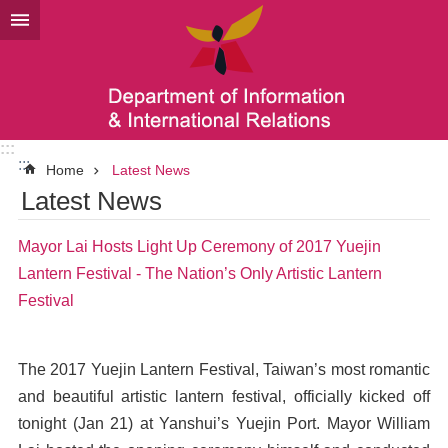
Go TO Content
:::
:::
Home
Latest News
Latest News
Mayor Lai Hosts Light Up Ceremony of 2017 Yuejin
Lantern Festival - The Nation’s Only Artistic Lantern
Festival
The 2017 Yuejin Lantern Festival, Taiwan’s most romantic
and beautiful artistic lantern festival, officially kicked off
tonight (Jan 21) at Yanshui’s Yuejin Port. Mayor William