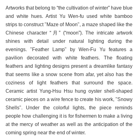
Artworks that belong to “the cultivation of winter” have blue
and white hues. Artist Yu Wen-fu used white bamboo
strips to construct "Maze of Moon", a maze shaped like the
Chinese character “月” (“moon”). The intricate artwork
shines with detail under natural lighting during the
evenings. "Feather Lamp" by Wen-Fu Yu features a
pavilion decorated with white feathers. The floating
feathers and lighting designs present a dreamlike fantasy
that seems like a snow scene from afar, yet also has the
coziness of light feathers that surround the space.
Ceramic artist Yung-Hsu Hsu hung oyster shell-shaped
ceramic pieces on a wire fence to create his work, "Snowy
Shells". Under the colorful lights, the piece reminds
people how challenging it is for fishermen to make a living
at the mercy of weather as well as the anticipation of the
coming spring near the end of winter.