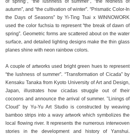
of spring”, “the lushness of summer”, “the redness of
autumn”, and “the cultivation of winter”. “Prismatic Color-In
the Days of Seasons” by Yi-Ting Tsai x WINNOWORK
used the color fuchsia to represent “the break of dawn of
spring”. Geometric forms are scattered about on the water
surface, and detailed lighting designs make the thin glass
planes shine with neon rainbow colors.
A couple of artworks used bright green hues to represent
“the lushness of summer”. “Transformation of Cicada” by
Kensaku Tanaka from Kyoto University of Art and Design,
Japan, illustrates how cicadas struggle out of their
cocoons and announce the arrival of summer. "Linings of
Cloud" by Yu-Yu Art Studio is constructed by weaving
bamboo strips into a wavy artwork which symbolizes the
local flowing river. It represents the numerous interwoven
stories in the development and history of Yanshui.