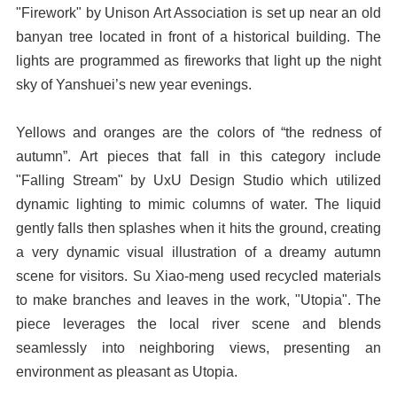
"Firework" by Unison Art Association is set up near an old
banyan tree located in front of a historical building. The
lights are programmed as fireworks that light up the night
sky of Yanshuei’s new year evenings.
Yellows and oranges are the colors of “the redness of
autumn”. Art pieces that fall in this category include
"Falling Stream" by UxU Design Studio which utilized
dynamic lighting to mimic columns of water. The liquid
gently falls then splashes when it hits the ground, creating
a very dynamic visual illustration of a dreamy autumn
scene for visitors. Su Xiao-meng used recycled materials
to make branches and leaves in the work, "Utopia". The
piece leverages the local river scene and blends
seamlessly into neighboring views, presenting an
environment as pleasant as Utopia.