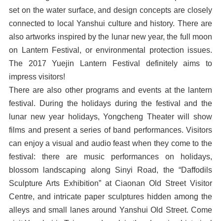
set on the water surface, and design concepts are closely
connected to local Yanshui culture and history. There are
also artworks inspired by the lunar new year, the full moon
on Lantern Festival, or environmental protection issues.
The 2017 Yuejin Lantern Festival definitely aims to
impress visitors!
There are also other programs and events at the lantern
festival. During the holidays during the festival and the
lunar new year holidays, Yongcheng Theater will show
films and present a series of band performances. Visitors
can enjoy a visual and audio feast when they come to the
festival: there are music performances on holidays,
blossom landscaping along Sinyi Road, the “Daffodils
Sculpture Arts Exhibition” at Ciaonan Old Street Visitor
Centre, and intricate paper sculptures hidden among the
alleys and small lanes around Yanshui Old Street. Come