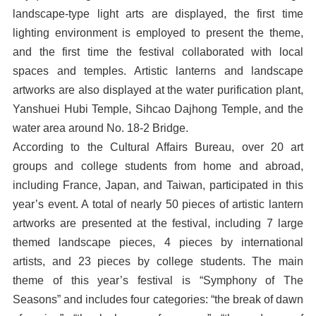
landscape-type light arts are displayed, the first time
lighting environment is employed to present the theme,
and the first time the festival collaborated with local
spaces and temples. Artistic lanterns and landscape
artworks are also displayed at the water purification plant,
Yanshuei Hubi Temple, Sihcao Dajhong Temple, and the
water area around No. 18-2 Bridge.
According to the Cultural Affairs Bureau, over 20 art
groups and college students from home and abroad,
including France, Japan, and Taiwan, participated in this
year’s event. A total of nearly 50 pieces of artistic lantern
artworks are presented at the festival, including 7 large
themed landscape pieces, 4 pieces by international
artists, and 23 pieces by college students. The main
theme of this year’s festival is “Symphony of The
Seasons” and includes four categories: “the break of dawn