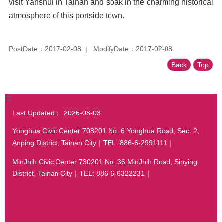
visit Yanshui in Tainan and soak in the charming historical
atmosphere of this portside town.
PostDate：2017-02-08
ModifyDate：2017-02-08
Back
Top
:::
Last Updated：
2026-08-03
Yonghua Civic Center 708201 No. 6 Yonghua Road, Sec. 2,
Anping District, Tainan City｜TEL: 886-6-2991111｜
MinJhih Civic Center 730201 No. 36 MinJhih Road, Sinying
District, Tainan City｜TEL: 886-6-6322231｜