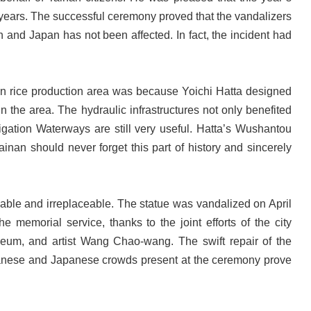
t years. The successful ceremony proved that the vandalizers
 and Japan has not been affected. In fact, the incident had
in rice production area was because Yoichi Hatta designed
n the area. The hydraulic infrastructures not only benefited
rigation Waterways are still very useful. Hatta’s Wushantou
nan should never forget this part of history and sincerely
able and irreplaceable. The statue was vandalized on April
e memorial service, thanks to the joint efforts of the city
eum, and artist Wang Chao-wang. The swift repair of the
aiwanese and Japanese crowds present at the ceremony prove