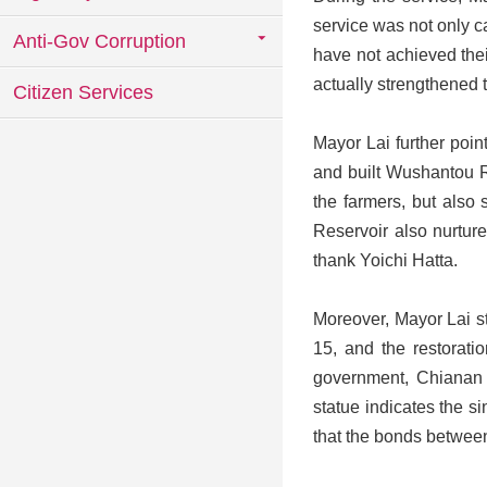
service was not only c
Anti-Gov Corruption
have not achieved thei
actually strengthened
Citizen Services
Mayor Lai further poi
and built Wushantou Re
the farmers, but also 
Reservoir also nurtur
thank Yoichi Hatta.
Moreover, Mayor Lai s
15, and the restoratio
government, Chianan 
statue indicates the 
that the bonds betwee