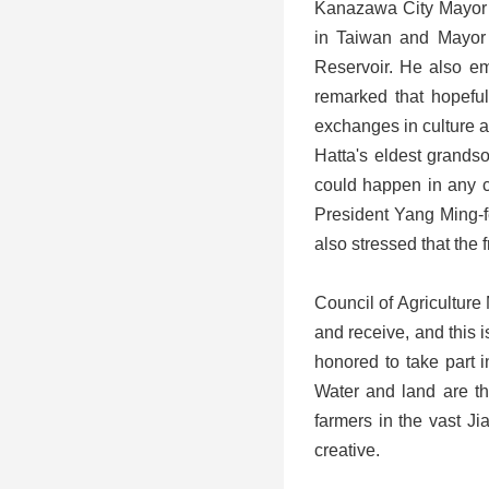
Kanazawa City Mayor Y
in Taiwan and Mayor 
Reservoir. He also em
remarked that hopeful
exchanges in culture 
Hatta's eldest grandso
could happen in any c
President Yang Ming-f
also stressed that th
Council of Agriculture
and receive, and this i
honored to take part i
Water and land are the
farmers in the vast J
creative.