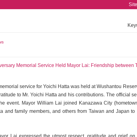
Sit
Key
ws
iversary Memorial Service Held Mayor Lai: Friendship between
emorial service for Yoichi Hatta was held at Wushantou Reserv
atitude to Mr. Yoichi Hatta and his contributions. The offici
he event. Mayor William Lai joined Kanazawa City (hometown
a and family members, and others from Taiwan and Japan to p
ayor Lai expressed the utmost respect, gratitude and grief on 