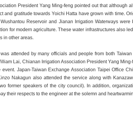
ociation President Yang Ming-feng pointed out that although al
t and gratitude towards Yoichi Hatta have grown with time. Origi
fter Wushantou Reservoir and Jianan Irrigation Waterways were
tion for modern agriculture. These water infrastructures also l
 in other areas.
was attended by many officials and people from both Taiwan a
illiam Lai, Chianan Irrigation Association President Yang Ming
he event. Japan-Taiwan Exchange Association Taipei Office Ch
 Kinzo Nakagun also attended the service along with Kanaza
two former speakers of the city council). In addition, organiza
ay their respects to the engineer at the solemn and heartwarmi