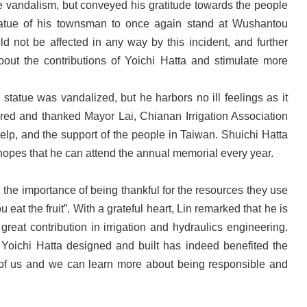
 vandalism, but conveyed his gratitude towards the people
statue of his townsman to once again stand at Wushantou
not be affected in any way by this incident, and further
bout the contributions of Yoichi Hatta and stimulate more
statue was vandalized, but he harbors no ill feelings as it
ored and thanked Mayor Lai, Chianan Irrigation Association
lp, and the support of the people in Taiwan. Shuichi Hatta
opes that he can attend the annual memorial every year.
 the importance of being thankful for the resources they use
eat the fruit”. With a grateful heart, Lin remarked that he is
reat contribution in irrigation and hydraulics engineering.
re Yoichi Hatta designed and built has indeed benefited the
l of us and we can learn more about being responsible and