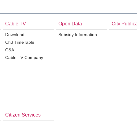
Cable TV
Open Data
City Public
Download
Subsidy Information
Ch3 TimeTable
Q&A
Cable TV Company
Citizen Services