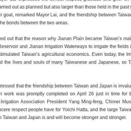
arried out as planned but also larger than those held in the pas
r goal, remarked Mayor Lai, and the friendship between Taiwan
 the bonds between the two areas.
nted out that the reason why Jianan Plain became Taiwan’s ma
servoir and Jianan Irrigation Waterways to irrigate the fields i
stimulated Taiwan’s agricultural economics. Even today, the Ir
ed the lives and souls of many Taiwanese and Japanese, so Tai
tressed that the friendship between Taiwan and Japan is invalu
n work was promptly completed on April 26 just in time for th
Irrigation Association President Yang Ming-feng, Chimei Mus
sincere respect people have for Yoichi Hatta, and the large T
n Taiwan and Japan is and will become stronger and stronger.