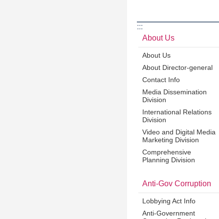
:::
About Us
About Us
About Director-general
Contact Info
Media Dissemination
Division
International Relations
Division
Video and Digital Media
Marketing Division
Comprehensive
Planning Division
Anti-Gov Corruption
Lobbying Act Info
Anti-Government