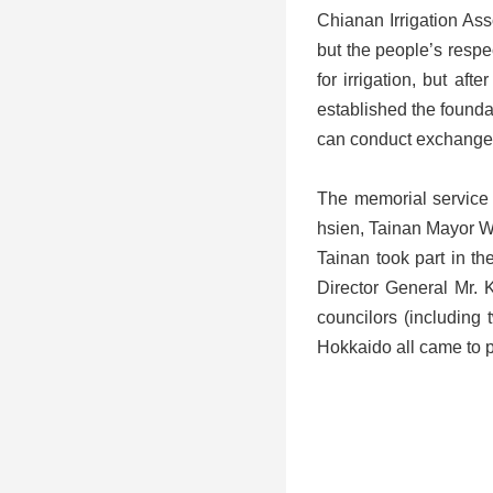
Chianan Irrigation Ass
but the people’s respec
for irrigation, but a
established the founda
can conduct exchanges
The memorial service 
hsien, Tainan Mayor W
Tainan took part in t
Director General Mr.
councilors (including 
Hokkaido all came to p