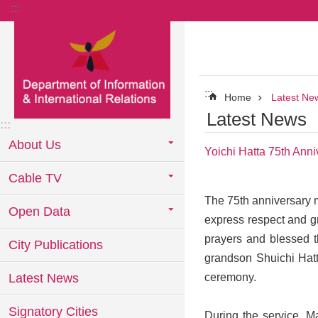
:::
Go TO Content
:::
Home
Latest Ne
Latest News
:::
About Us
Yoichi Hatta 75th Ann
Cable TV
The 75th anniversary m
Open Data
express respect and gr
prayers and blessed t
City Publications
grandson Shuichi Hatt
Latest News
ceremony.
Signatory Cities
During the service, M