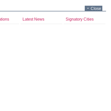
Close
ations
Latest News
Signatory Cities