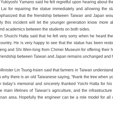
ukiyoshi Yamano said he felt regretful upon hearing about the
Lai for repairing the statue immediately and allowing the 
phasized that the friendship between Taiwan and Japan would 
ly this incident will let the younger generation know more a
and academics between the students on both sides.
n Shuichi Hatta said that he felt very sorry when he heard the 
ountry. He is very happy to see that the statue has been rest
eng and Shi Wen-long from Chimei Museum for offering their he
e friendship between Taiwan and Japan remains unchanged and h
 Minister Lin Tsung-hsien said that farmers in Taiwan understand
s why there is an old Taiwanese saying, “thank the tree when you 
n today’s memorial and sincerely thanked Yoichi Hatta for his g
 main lifelines of Taiwan’s agriculture, and the infrastructu
ianan area. Hopefully the engineer can be a role model for al