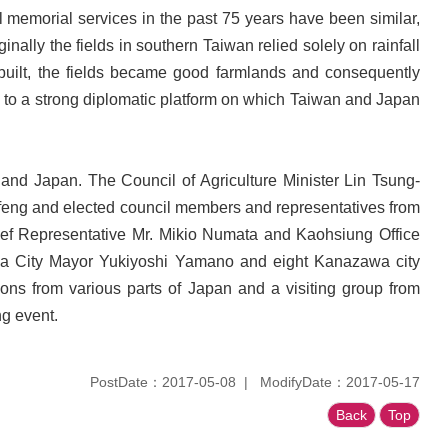
l memorial services in the past 75 years have been similar,
nally the fields in southern Taiwan relied solely on rainfall
 built, the fields became good farmlands and consequently
ed to a strong diplomatic platform on which Taiwan and Japan
nd Japan. The Council of Agriculture Minister Lin Tsung-
-feng and elected council members and representatives from
ief Representative Mr. Mikio Numata and Kaohsiung Office
wa City Mayor Yukiyoshi Yamano and eight Kanazawa city
tions from various parts of Japan and a visiting group from
ng event.
PostDate：2017-05-08
ModifyDate：2017-05-17
Back
Top