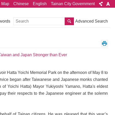
e Map
Chinese
English
Tainan City Government
Search
Advanced Search
words
 Taiwan and Japan Stronger than Ever
oir Hatta Yoichi Memorial Park on the afternoon of May 8 to
al service began after Taiwanese and Japanese monks chanted
 of Yoichi Hatta) Mayor Yukiyoshi Yamano, Hatta's eldest
ay their respects to the Japanese engineer at the solemn
behalf of Tainan citizens. He was pleased that this year’s