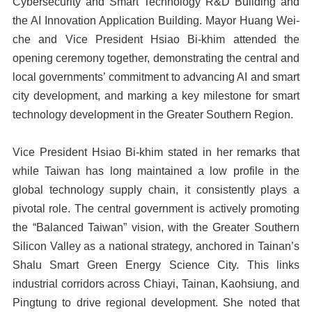
Cybersecurity and Smart Technology R&D Building and
the AI Innovation Application Building. Mayor Huang Wei-
che and Vice President Hsiao Bi-khim attended the
opening ceremony together, demonstrating the central and
local governments’ commitment to advancing AI and smart
city development, and marking a key milestone for smart
technology development in the Greater Southern Region.
Vice President Hsiao Bi-khim stated in her remarks that
while Taiwan has long maintained a low profile in the
global technology supply chain, it consistently plays a
pivotal role. The central government is actively promoting
the “Balanced Taiwan” vision, with the Greater Southern
Silicon Valley as a national strategy, anchored in Tainan’s
Shalu Smart Green Energy Science City. This links
industrial corridors across Chiayi, Tainan, Kaohsiung, and
Pingtung to drive regional development. She noted that