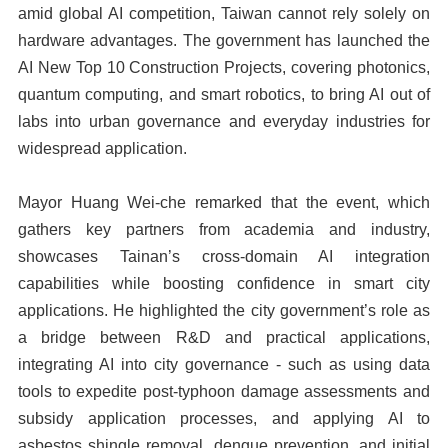
amid global AI competition, Taiwan cannot rely solely on
hardware advantages. The government has launched the
AI New Top 10 Construction Projects, covering photonics,
quantum computing, and smart robotics, to bring AI out of
labs into urban governance and everyday industries for
widespread application.
Mayor Huang Wei-che remarked that the event, which
gathers key partners from academia and industry,
showcases Tainan’s cross-domain AI integration
capabilities while boosting confidence in smart city
applications. He highlighted the city government’s role as
a bridge between R&D and practical applications,
integrating AI into city governance - such as using data
tools to expedite post-typhoon damage assessments and
subsidy application processes, and applying AI to
asbestos shingle removal, dengue prevention, and initial