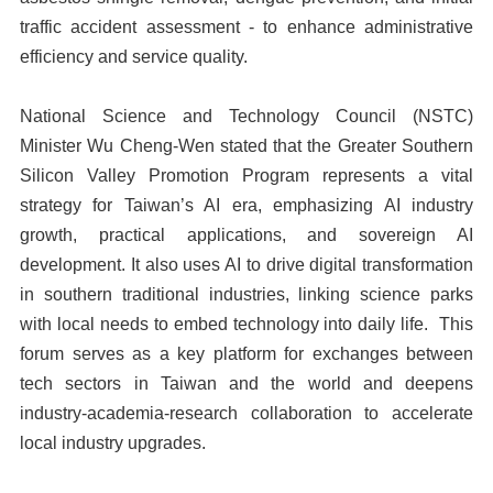
traffic accident assessment - to enhance administrative
efficiency and service quality.
National Science and Technology Council (NSTC)
Minister Wu Cheng-Wen stated that the Greater Southern
Silicon Valley Promotion Program represents a vital
strategy for Taiwan’s AI era, emphasizing AI industry
growth, practical applications, and sovereign AI
development. It also uses AI to drive digital transformation
in southern traditional industries, linking science parks
with local needs to embed technology into daily life. This
forum serves as a key platform for exchanges between
tech sectors in Taiwan and the world and deepens
industry-academia-research collaboration to accelerate
local industry upgrades.