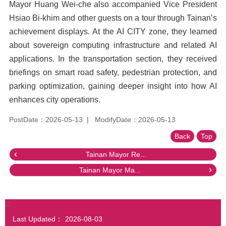
Mayor Huang Wei-che also accompanied Vice President
Hsiao Bi-khim and other guests on a tour through Tainan’s
achievement displays. At the AI CITY zone, they learned
about sovereign computing infrastructure and related AI
applications. In the transportation section, they received
briefings on smart road safety, pedestrian protection, and
parking optimization, gaining deeper insight into how AI
enhances city operations.
PostDate：2026-05-13
ModifyDate：2026-05-13
Back
Top
Tainan Mayor Re...
Tainan Mayor Ma...
:::
Last Updated：
2026-08-03