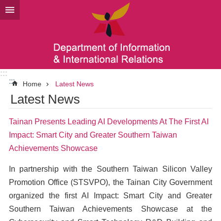
Go TO Content
:::
:::
Home
Latest News
Latest News
Tainan Presents Leading AI Developments At The First AI
Impact: Smart City and Greater Southern Taiwan
Achievements Showcase
In partnership with the Southern Taiwan Silicon Valley
Promotion Office (STSVPO), the Tainan City Government
organized the first AI Impact: Smart City and Greater
Southern Taiwan Achievements Showcase at the