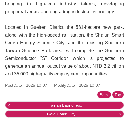
bringing in high-tech industry talents, developing
peripheral areas, and upgrading industrial technology.
Located in Gueiren District, the 531-hectare new park,
along with the high-speed rail station, the Shalun Smart
Green Energy Science City, and the existing Southern
Taiwan Science Park area, will complete the Southern
Semiconductor "S" Corridor, which is projected to
generate an annual output value of about NTD 2.2 trillion
and 35,000 high-quality employment opportunities.
PostDate：2025-10-07
ModifyDate：2025-10-07
Back
Top
Tainan Launches...
Gold Coast City...