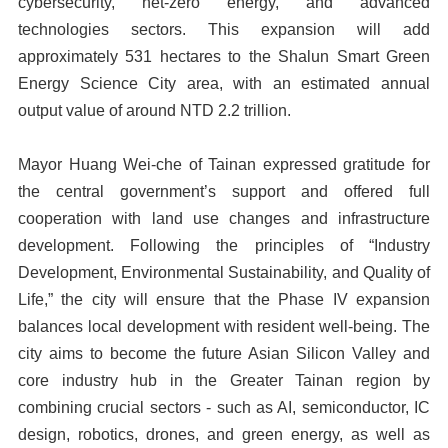
cybersecurity, net-zero energy, and advanced
technologies sectors. This expansion will add
approximately 531 hectares to the Shalun Smart Green
Energy Science City area, with an estimated annual
output value of around NTD 2.2 trillion.
Mayor Huang Wei-che of Tainan expressed gratitude for
the central government’s support and offered full
cooperation with land use changes and infrastructure
development. Following the principles of “Industry
Development, Environmental Sustainability, and Quality of
Life,” the city will ensure that the Phase IV expansion
balances local development with resident well-being. The
city aims to become the future Asian Silicon Valley and
core industry hub in the Greater Tainan region by
combining crucial sectors - such as AI, semiconductor, IC
design, robotics, drones, and green energy, as well as