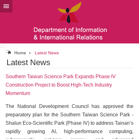
Go TO Content
:::
:::
Home
Latest News
Latest News
Southern Taiwan Science Park Expands Phase IV
Construction Project to Boost High-Tech Industry
Momentum
The National Development Council has approved the
preparatory plan for the Southern Taiwan Science Park -
Shalun Eco-Scientific Park (Phase IV) to address Tainan’s
rapidly growing AI, high-performance computing,