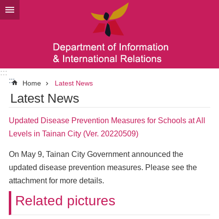
Go TO Content
:::
:::
Home
Latest News
Latest News
Updated Disease Prevention Measures for Schools at All
Levels in Tainan City (Ver. 20220509)
On May 9, Tainan City Government announced the
updated disease prevention measures. Please see the
attachment for more details.
Related pictures