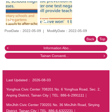
PostDate：2022-05-09
ModifyDate：2022-05-09
Back
Top
Information Abo...
Tainan Conventi...
:::
Last Updated：
2026-08-03
Yonghua Civic Center 708201 No. 6 Yonghua Road, Sec. 2,
Anping District, Tainan City｜TEL: 886-6-2991111｜
MinJhih Civic Center 730201 No. 36 MinJhih Road, Sinying
District, Tainan City｜TEL: 886-6-6322231｜