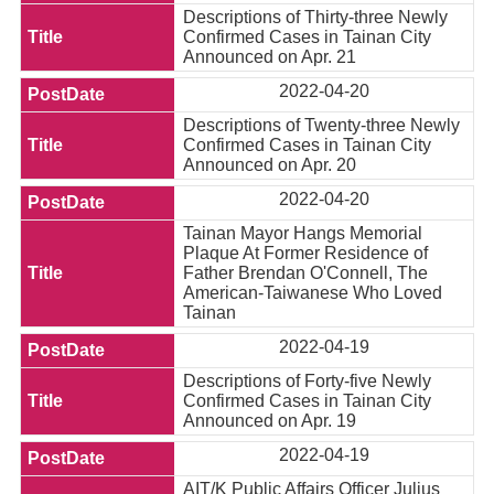
Descriptions of Thirty-three Newly
Confirmed Cases in Tainan City
Announced on Apr. 21
2022-04-20
Descriptions of Twenty-three Newly
Confirmed Cases in Tainan City
Announced on Apr. 20
2022-04-20
Tainan Mayor Hangs Memorial
Plaque At Former Residence of
Father Brendan O'Connell, The
American-Taiwanese Who Loved
Tainan
2022-04-19
Descriptions of Forty-five Newly
Confirmed Cases in Tainan City
Announced on Apr. 19
2022-04-19
AIT/K Public Affairs Officer Julius