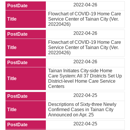
2022-04-26
Flowchart of COVID-19 Home Care
Service Center of Tainan City (Ver.
20220426)
2022-04-26
Flowchart of COVID-19 Home Care
Service Center of Tainan City (Ver.
20220426)
2022-04-26
Tainan Initiates City-side Home
Care System: All 37 Districts Set Up
District-level Home Care Service
Centers
2022-04-25
Descriptions of Sixty-three Newly
Confirmed Cases in Tainan City
Announced on Apr. 25
2022-04-25