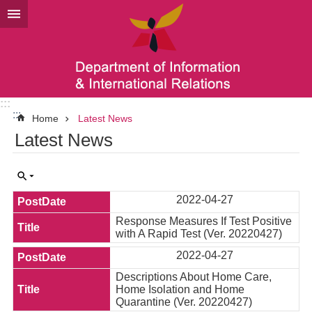
Go TO Content
:::
:::
Home
Latest News
Latest News
2022-04-27
Response Measures If Test Positive
with A Rapid Test (Ver. 20220427)
2022-04-27
Descriptions About Home Care,
Home Isolation and Home
Quarantine (Ver. 20220427)