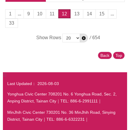
1
...
9
10
11
12
13
14
15
...
33
Show Rows
/
654
Back
Top
:::
Last Updated：
2026-08-03
Yonghua Civic Center 708201 No. 6 Yonghua Road, Sec. 2,
Anping District, Tainan City｜TEL: 886-6-2991111｜
MinJhih Civic Center 730201 No. 36 MinJhih Road, Sinying
District, Tainan City｜TEL: 886-6-6322231｜