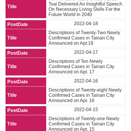
Tsai Delivered An Insightful Speech
On Necessary Living Skills For the
Future World In 2040
2022-04-18
Descriptions of Twenty-Two Newly
Confirmed Cases in Tainan City
Announced on Apr.18
2022-04-17
Descriptions of Ten Newly
Confirmed Cases in Tainan City
Announced on Apr. 17
2022-04-16
Descriptions of Twenty-eight Newly
Confirmed Cases in Tainan City
Announced on Apr. 16
2022-04-15
Descriptions of Twenty-one Newly
Confirmed Cases in Tainan City
Announced on Apr. 15