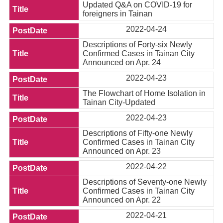
Updated Q&A on COVID-19 for
foreigners in Tainan
2022-04-24
Descriptions of Forty-six Newly
Confirmed Cases in Tainan City
Announced on Apr. 24
2022-04-23
The Flowchart of Home Isolation in
Tainan City-Updated
2022-04-23
Descriptions of Fifty-one Newly
Confirmed Cases in Tainan City
Announced on Apr. 23
2022-04-22
Descriptions of Seventy-one Newly
Confirmed Cases in Tainan City
Announced on Apr. 22
2022-04-21